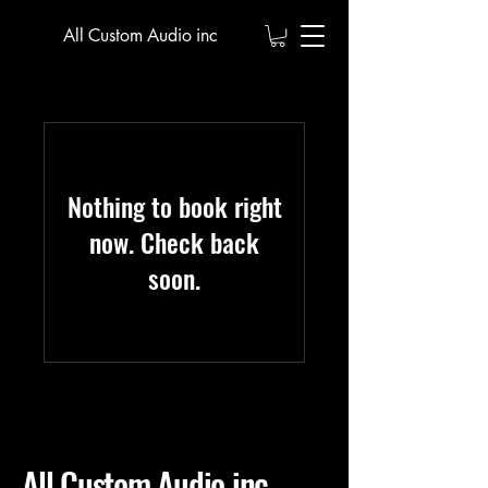
All Custom Audio inc
Nothing to book right
now. Check back
soon.
All Custom Audio inc