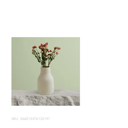
All Custom Audio inc
SKU: 364215376135191